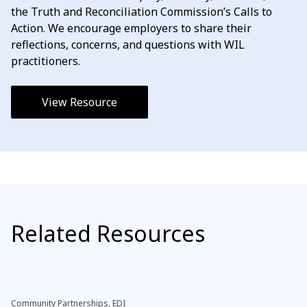
the Truth and Reconciliation Commission’s Calls to
Action. We encourage employers to share their
reflections, concerns, and questions with WIL
practitioners.
View Resource
Related Resources
Community Partnerships, EDI