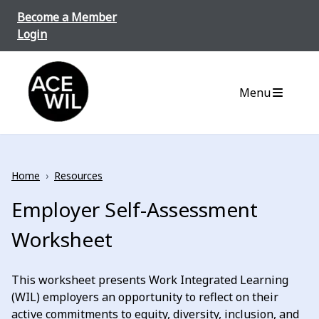
Skip to content
Become a Member
Login
ACE-WIL BC/Yukon
Menu
Home
›
Resources
Employer Self-Assessment
Worksheet
This worksheet presents Work Integrated Learning
(WIL) employers an opportunity to reflect on their
active commitments to equity, diversity, inclusion, and