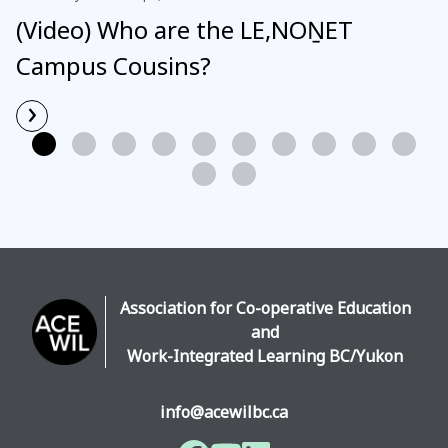
(Video) Who are the LE,NOṈET
Campus Cousins?
›
Read More
Association for Co-operative Education
and
Work-Integrated Learning BC/Yukon
info@acewilbc.ca