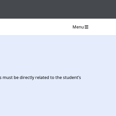
Menu
must be directly related to the student’s