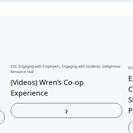
EDI, Engaging with Employers, Engaging with Students, Indigenous
En
Resource Hub
E
(Videos) Wren’s Co-op
C
Experience
S
›
P
Read More