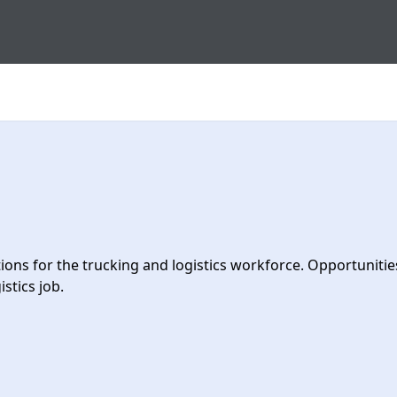
s for the trucking and logistics workforce. Opportunities 
stics job.