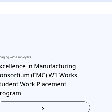
gaging with Employers
EDI, Engagi
xcellence in Manufacturing
Inter
onsortium (EMC) WILWorks
neuro
tudent Work Placement
rogram
›
Read More