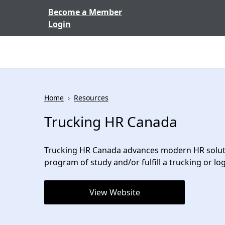
Skip to content
Become a Member
Login
Home
›
Resources
Trucking HR Canada
Trucking HR Canada advances modern HR solution
program of study and/or fulfill a trucking or logi
View Website