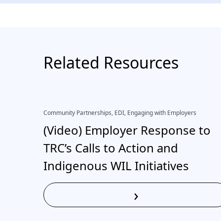
Related Resources
Community Partnerships, EDI, Engaging with Employers
(Video) Employer Response to
TRC’s Calls to Action and
Indigenous WIL Initiatives
›
Read More