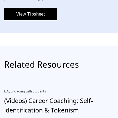
View Tipsheet
Related Resources
EDI, Engaging with Students
(Videos) Career Coaching: Self-
identification & Tokenism