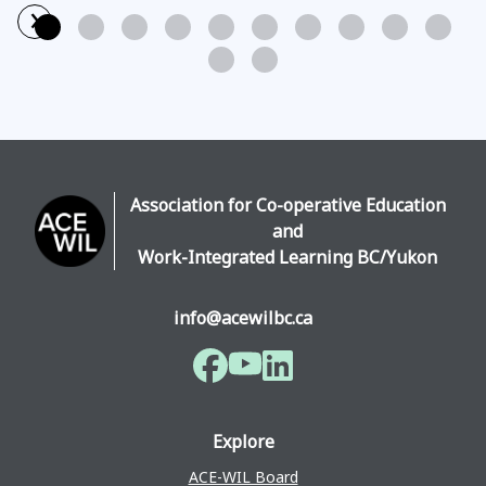
›
Read More
Association for Co-operative Education
and
Work-Integrated Learning BC/Yukon
info@acewilbc.ca
Facebook
YouTube
LinkedIn
Explore
ACE-WIL Board