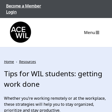
Skip to content
Become a Member
Login
ACE-WIL BC/Yukon
Menu
Home
›
Resources
Tips for WIL students: getting
work done
Whether you’re working remotely or at the workplace,
these strategies will help you to stay organized,
prioritize and stay productive.