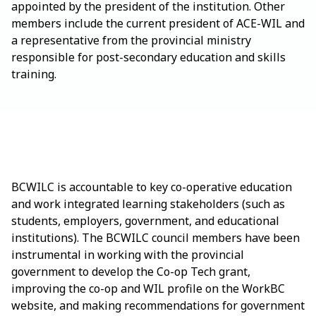
appointed by the president of the institution. Other
members include the current president of ACE-WIL and
a representative from the provincial ministry
responsible for post-secondary education and skills
training.
BCWILC is accountable to key co-operative education
and work integrated learning stakeholders (such as
students, employers, government, and educational
institutions). The BCWILC council members have been
instrumental in working with the provincial
government to develop the Co-op Tech grant,
improving the co-op and WIL profile on the WorkBC
website, and making recommendations for government