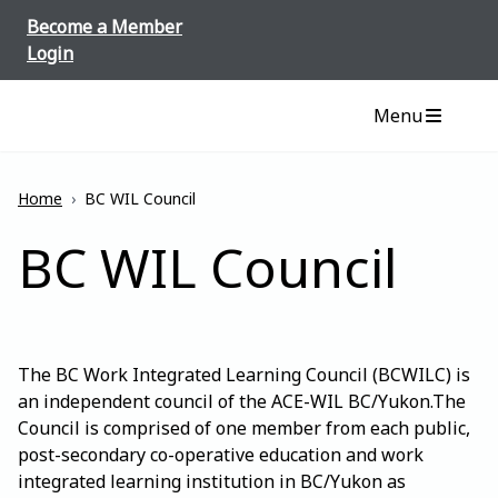
Skip to content
Become a Member
Login
Menu
Home
›
BC WIL Council
BC WIL Council
The BC Work Integrated Learning Council (BCWILC) is
an independent council of the ACE-WIL BC/Yukon.The
Council is comprised of one member from each public,
post-secondary co-operative education and work
integrated learning institution in BC/Yukon as