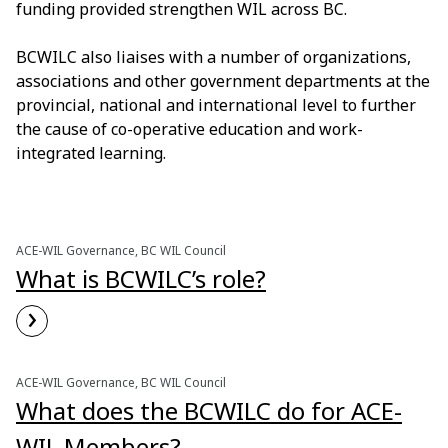
funding provided strengthen WIL across BC.
BCWILC also liaises with a number of organizations,
associations and other government departments at the
provincial, national and international level to further
the cause of co-operative education and work-
integrated learning.
ACE-WIL Governance, BC WIL Council
What is BCWILC’s role?
›
Read More
ACE-WIL Governance, BC WIL Council
What does the BCWILC do for ACE-
WIL Members?