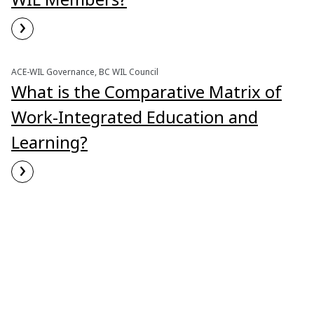
›
Read More
ACE-WIL Governance, BC WIL Council
What is the Comparative Matrix of
Work-Integrated Education and
Learning?
›
Read More