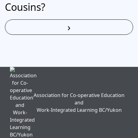
Cousins?
›
Read More
Association for Co-operative Education
and
Work-Integrated Learning BC/Yukon