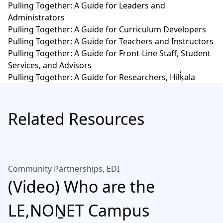
Pulling Together: A Guide for Leaders and
Administrators
Pulling Together: A Guide for Curriculum Developers
Pulling Together: A Guide for Teachers and Instructors
Pulling Together: A Guide for Front-Line Staff, Student
Services, and Advisors
Pulling Together: A Guide for Researchers, Hiłḵ̓ala
Related Resources
Community Partnerships, EDI
(Video) Who are the
LE,NOṈET Campus