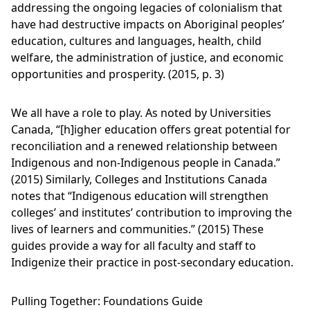
addressing the ongoing legacies of colonialism that
have had destructive impacts on Aboriginal peoples’
education, cultures and languages, health, child
welfare, the administration of justice, and economic
opportunities and prosperity. (2015, p. 3)
We all have a role to play. As noted by Universities
Canada, “[h]igher education offers great potential for
reconciliation and a renewed relationship between
Indigenous and non-Indigenous people in Canada.”
(2015) Similarly, Colleges and Institutions Canada
notes that “Indigenous education will strengthen
colleges’ and institutes’ contribution to improving the
lives of learners and communities.” (2015) These
guides provide a way for all faculty and staff to
Indigenize their practice in post-secondary education.
Pulling Together: Foundations Guide