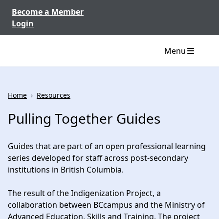
Skip to content
Become a Member
Login
Menu
Home
›
Resources
Pulling Together Guides
Guides that are part of an open professional learning
series developed for staff across post-secondary
institutions in British Columbia.
The result of the Indigenization Project, a
collaboration between BCcampus and the Ministry of
Advanced Education, Skills and Training. The project