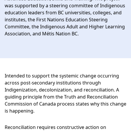
was supported by a steering committee of Indigenous
education leaders from BC universities, colleges, and
institutes, the First Nations Education Steering
Committee, the Indigenous Adult and Higher Learning
Association, and Métis Nation BC.
Intended to support the systemic change occurring
across post-secondary institutions through
Indigenization, decolonization, and reconciliation. A
guiding principle from the Truth and Reconciliation
Commission of Canada process states why this change
is happening.
Reconciliation requires constructive action on