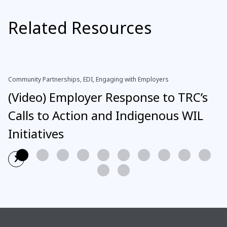
Related Resources
Community Partnerships, EDI, Engaging with Employers
(Video) Employer Response to TRC’s
Calls to Action and Indigenous WIL
Initiatives
›
Read More