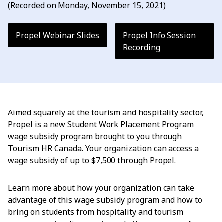
(Recorded on Monday, November 15, 2021)
Propel Webinar Slides
Propel Info Session
Recording
Aimed squarely at the tourism and hospitality sector,
Propel is a new Student Work Placement Program
wage subsidy program brought to you through
Tourism HR Canada. Your organization can access a
wage subsidy of up to $7,500 through Propel.
Learn more about how your organization can take
advantage of this wage subsidy program and how to
bring on students from hospitality and tourism