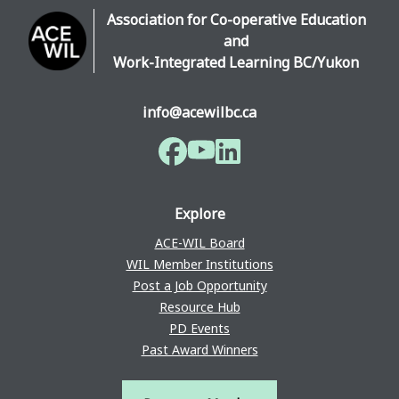
Association for Co-operative Education
and
Work-Integrated Learning BC/Yukon
info@acewilbc.ca
Facebook
YouTube
LinkedIn
Explore
ACE-WIL Board
WIL Member Institutions
Post a Job Opportunity
Resource Hub
PD Events
Past Award Winners