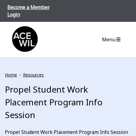
Skip to content
Become a Member
Login
ACE-WIL BC/Yukon
Menu
Home
›
Resources
Propel Student Work
Placement Program Info
Session
Propel Student Work Placement Program Info Session