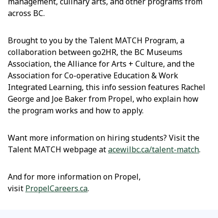
management, culinary arts, and other programs from
across BC.
Brought to you by the Talent MATCH Program, a
collaboration between go2HR, the BC Museums
Association, the Alliance for Arts + Culture, and the
Association for Co-operative Education & Work
Integrated Learning, this info session features Rachel
George and Joe Baker from Propel, who explain how
the program works and how to apply.
Want more information on hiring students? Visit the
Talent MATCH webpage at
acewilbc.ca/talent-match
.
And for more information on Propel,
visit
PropelCareers.ca
.