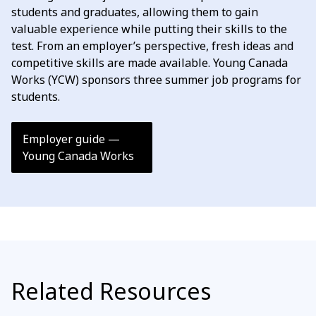
students and graduates, allowing them to gain
valuable experience while putting their skills to the
test. From an employer’s perspective, fresh ideas and
competitive skills are made available. Young Canada
Works (YCW) sponsors three summer job programs for
students.
Employer guide —
Young Canada Works
Related Resources