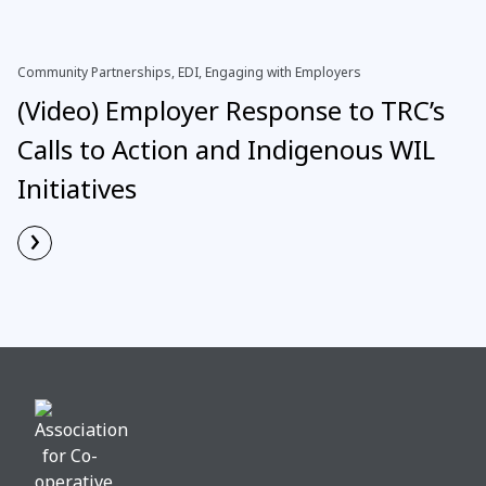
Community Partnerships, EDI, Engaging with Employers
(Video) Employer Response to TRC’s
Calls to Action and Indigenous WIL
Initiatives
›
Read More