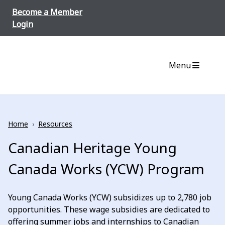
Skip to content
Become a Member
Login
Menu
Home
›
Resources
Canadian Heritage Young
Canada Works (YCW) Program
Young Canada Works (YCW) subsidizes up to 2,780 job
opportunities. These wage subsidies are dedicated to
offering summer jobs and internships to Canadian