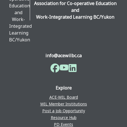
Association for Co-operative Education
and
Work-Integrated Learning BC/Yukon
info@acewilbc.ca
Facebook
YouTube
LinkedIn
Explore
ACE-WIL Board
WIL Member Institutions
Post a Job Opportunity
Resource Hub
PD Events