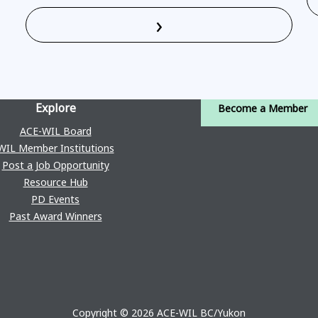
›
Read More
Explore
Become a Member
ACE-WIL Board
WIL Member Institutions
Post a Job Opportunity
Resource Hub
PD Events
Past Award Winners
Copyright © 2026 ACE-WIL BC/Yukon