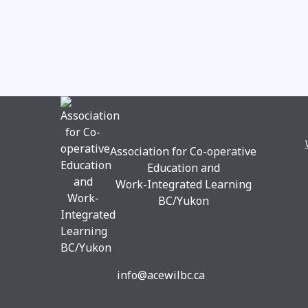
Association for Co-operative
Education and
Work-Integrated Learning
BC/Yukon
info@acewilbc.ca
Facebook
YouTube
LinkedIn