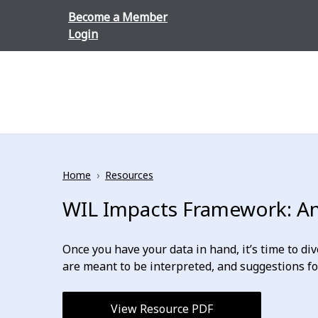
Skip to content
Become a Member
Login
Home
›
Resources
WIL Impacts Framework: Ana
Once you have your data in hand, it’s time to di
are meant to be interpreted, and suggestions f
View Resource PDF