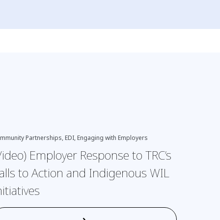
EDI, Engagi
mmunity Partnerships, EDI, Engaging with Employers
Indigenous
Video) Employer Response to TRC’s
(Video
alls to Action and Indigenous WIL
nitiatives
›