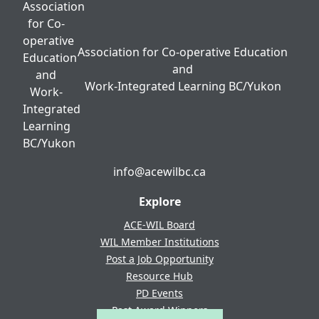
Association for Co-operative Education
and
Work-Integrated Learning BC/Yukon
info@acewilbc.ca
Facebook
YouTube
LinkedIn
Explore
ACE-WIL Board
WIL Member Institutions
Post a Job Opportunity
Resource Hub
PD Events
Past Award Winners