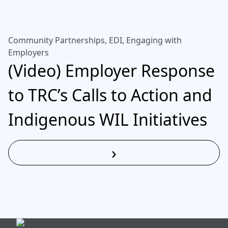
Community Partnerships, EDI, Engaging with
Employers
(Video) Employer Response
to TRC’s Calls to Action and
Indigenous WIL Initiatives
›
Read More