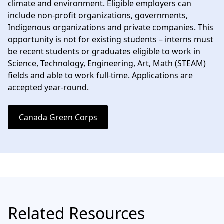
climate and environment. Eligible employers can
include non-profit organizations, governments,
Indigenous organizations and private companies. This
opportunity is not for existing students – interns must
be recent students or graduates eligible to work in
Science, Technology, Engineering, Art, Math (STEAM)
fields and able to work full-time. Applications are
accepted year-round.
Canada Green Corps
Related Resources