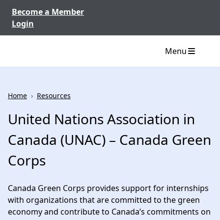
Skip to content
Become a Member
Login
Menu
Home
›
Resources
United Nations Association in
Canada (UNAC) – Canada Green
Corps
Canada Green Corps provides support for internships
with organizations that are committed to the green
economy and contribute to Canada’s commitments on