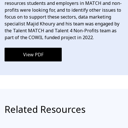
resources students and employers in MATCH and non-
profits were looking for, and to identify other issues to
focus on to support these sectors, data marketing
specialist Majid Khoury and his team was engaged by
the Talent MATCH and Talent 4 Non-Profits team as
part of the COWIL funded project in 2022.
View PDF
Related Resources