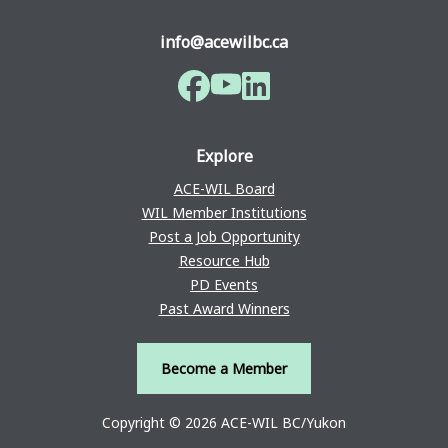
info@acewilbc.ca
Facebook
YouTube
LinkedIn
Explore
ACE-WIL Board
WIL Member Institutions
Post a Job Opportunity
Resource Hub
PD Events
Past Award Winners
Become a Member
Copyright © 2026 ACE-WIL BC/Yukon