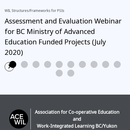
WIL Structures/Frameworks for PSIs
Assessment and Evaluation Webinar
for BC Ministry of Advanced
Education Funded Projects (July
2020)
›
Read More
Association for Co-operative Education
and
Work-Integrated Learning BC/Yukon