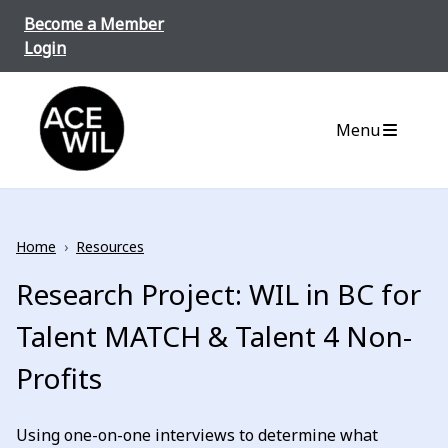
Skip to content
Become a Member
Login
ACE-WIL BC/Yukon
Menu
Home
›
Resources
Research Project: WIL in BC for
Talent MATCH & Talent 4 Non-
Profits
Using one-on-one interviews to determine what