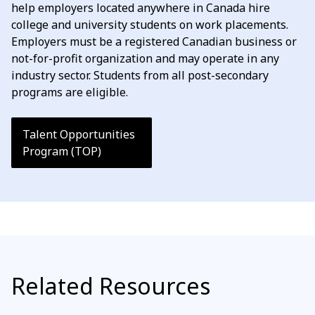
help employers located anywhere in Canada hire
college and university students on work placements.
Employers must be a registered Canadian business or
not-for-profit organization and may operate in any
industry sector. Students from all post-secondary
programs are eligible.
Talent Opportunities
Program (TOP)
Related Resources