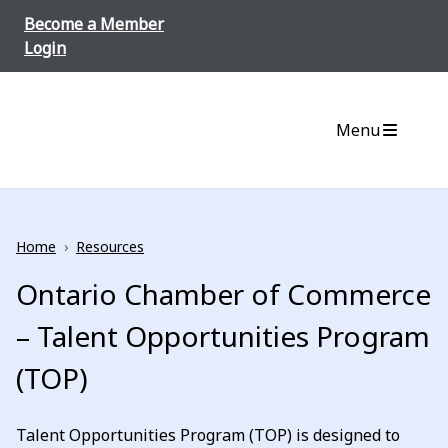
Skip to content
Become a Member
Login
Menu
Home
›
Resources
Ontario Chamber of Commerce
– Talent Opportunities Program
(TOP)
Talent Opportunities Program (TOP) is designed to