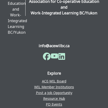
Association for Co-operative Education
and
Work-Integrated Learning BC/Yukon
info@acewilbc.ca
Facebook
YouTube
LinkedIn
Explore
ACE-WIL Board
WIL Member Institutions
Post a Job Opportunity
Resource Hub
PD Events