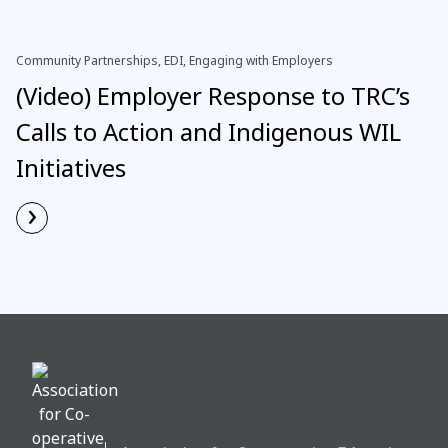
Community Partnerships, EDI, Engaging with Employers
(Video) Employer Response to TRC’s
Calls to Action and Indigenous WIL
Initiatives
›
Read More