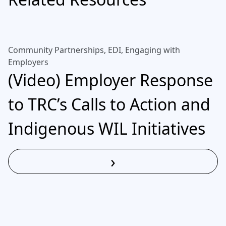
Community Partnerships, EDI, Engaging with
Employers
(Video) Employer Response
to TRC’s Calls to Action and
Indigenous WIL Initiatives
›
Read More