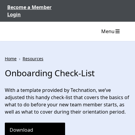
Skip to content
Become a Member
Login
Menu
Home
›
Resources
Onboarding Check-List
With a template provided by Technation, we’ve
adjusted this handy check-list that covers the basics of
what to do before your new team member starts, as
well as what to cover during their orientation period.
Download