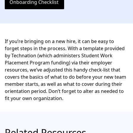
Onboarding Checklist
If you’re bringing on a new hire, it can be easy to
forget steps in the process. With a template provided
by
Technation
(which administers
Student Work
Placement Program
funding) via their employer
resources, we’ve adjusted this handy check-list that
covers the basics of what to do before your new team
member starts, as well as what to cover during their
orientation period. Don’t forget to alter as needed to
fit your own organization.
Related Resources