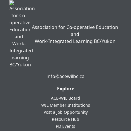
Association for Co-operative Education
and
Work-Integrated Learning BC/Yukon
info@acewilbc.ca
Facebook
YouTube
LinkedIn
Explore
ACE-WIL Board
WIL Member Institutions
Post a Job Opportunity
Resource Hub
PD Events