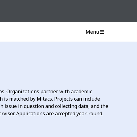
Menu
ps. Organizations partner with academic
ch is matched by Mitacs. Projects can include
 issue in question and collecting data, and the
ervisor. Applications are accepted year-round.