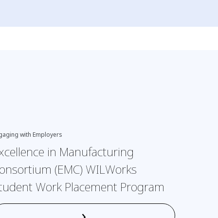
gaging with Employers
EDI, Engagi
xcellence in Manufacturing
Interv
onsortium (EMC) WILWorks
neurod
tudent Work Placement Program
›