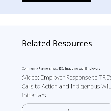
Related Resources
Community Partnerships, EDI, Engaging with Employers
(Video) Employer Response to TRC’
Calls to Action and Indigenous WI
Initiatives
›