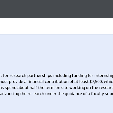
 for research partnerships including funding for internshi
ust provide a financial contribution of at least $7,500, whi
ns spend about half the term on site working on the research
r advancing the research under the guidance of a faculty sup