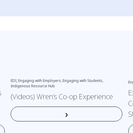
EDI, Engaging with Employers, Engaging with Students,
En
Indigenous Resource Hub
s
E
(Videos) Wren’s Co-op Experience
L
C
›
S
Read More