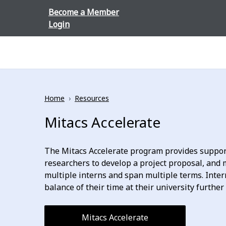
Skip to content
Become a Member
Login
Home
›
Resources
Mitacs Accelerate
The Mitacs Accelerate program provides support
researchers to develop a project proposal, and m
multiple interns and span multiple terms. Inter
balance of their time at their university furthe
Mitacs Accelerate