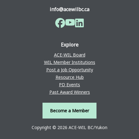
info@acewilbc.ca
Facebook
YouTube
LinkedIn
Explore
ACE-WIL Board
WIL Member Institutions
Post a Job Opportunity
Resource Hub
PD Events
Past Award Winners
Become a Member
Copyright © 2026 ACE-WIL BC/Yukon