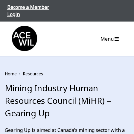
Skip to content
Become a Member
Login
ACE-WIL BC/Yukon
Menu
Home
›
Resources
Mining Industry Human
Resources Council (MiHR) –
Gearing Up
Gearing Up is aimed at Canada’s mining sector with a