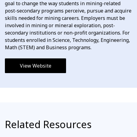
goal to change the way students in mining-related
post-secondary programs perceive, pursue and acquire
skills needed for mining careers. Employers must be
involved in mining or mineral exploration, post-
secondary institutions or non-profit organizations. For
students enrolled in Science, Technology, Engineering,
Math (STEM) and Business programs.
View Website
Related Resources