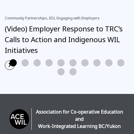
Community Partnerships, EDI, Engaging with Employers
(Video) Employer Response to TRC’s
Calls to Action and Indigenous WIL
Initiatives
›
Read More
Association for Co-operative Education
and
Work-Integrated Learning BC/Yukon