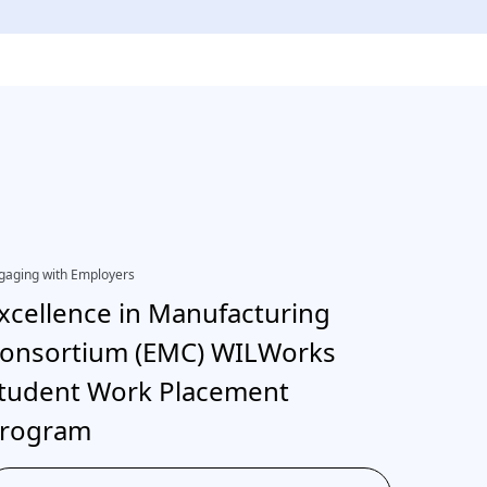
gaging with Employers
EDI, Engagi
xcellence in Manufacturing
Inter
onsortium (EMC) WILWorks
neuro
tudent Work Placement
rogram