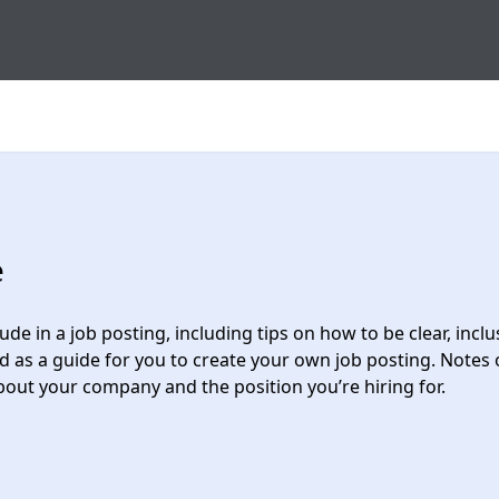
e
de in a job posting, including tips on how to be clear, incl
 as a guide for you to create your own job posting. Notes 
bout your company and the position you’re hiring for.