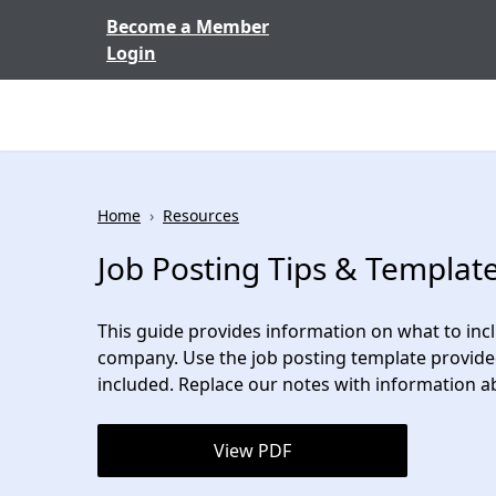
Skip to content
Become a Member
Login
Home
›
Resources
Job Posting Tips & Templat
This guide provides information on what to inclu
company. Use the job posting template provided
included. Replace our notes with information a
View PDF