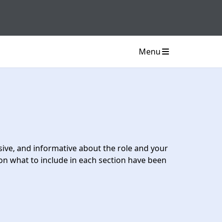
Menu
usive, and informative about the role and your
on what to include in each section have been