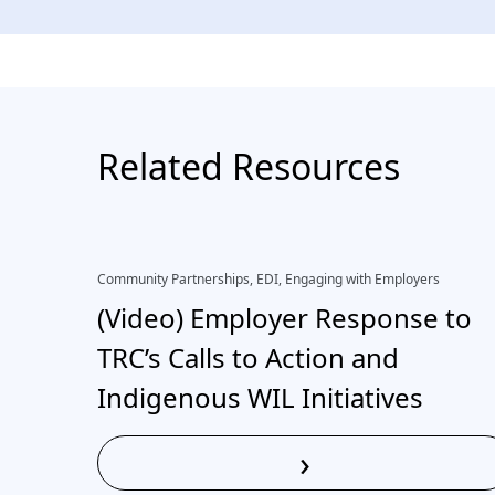
Related Resources
Community Partnerships, EDI, Engaging with Employers
(Video) Employer Response to
TRC’s Calls to Action and
Indigenous WIL Initiatives
›
Read More