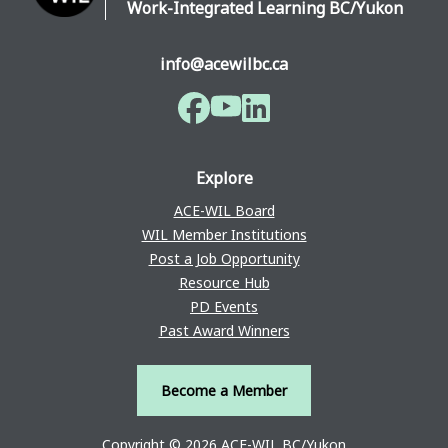
Work-Integrated Learning BC/Yukon
info@acewilbc.ca
Facebook
YouTube
LinkedIn
Explore
ACE-WIL Board
WIL Member Institutions
Post a Job Opportunity
Resource Hub
PD Events
Past Award Winners
Become a Member
Copyright © 2026 ACE-WIL BC/Yukon