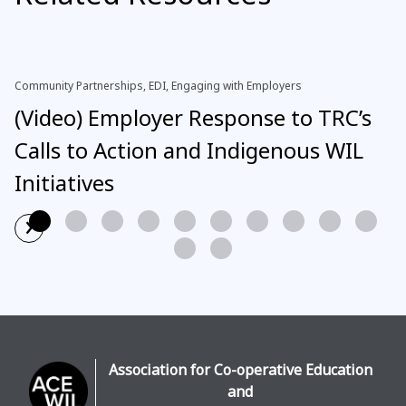
Community Partnerships, EDI, Engaging with Employers
(Video) Employer Response to TRC’s
Calls to Action and Indigenous WIL
Initiatives
›
Read More
Association for Co-operative Education
and