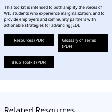
This toolkit is intended to both amplify the voices of
WIL students who experience marginalization, and to
provide employers and community partners with
actionable strategies for advancing JEDI.
Resources (PDF)
Glossary of Terms
(PDF)
iHub Toolkit (PDF)
Related Resources