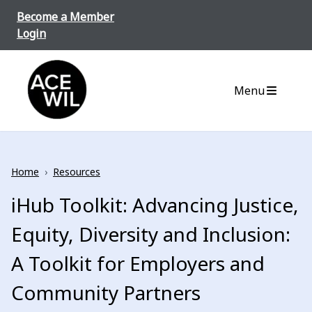
Skip to content
Become a Member
Login
ACE-WIL BC/Yukon
Menu
Home
›
Resources
iHub Toolkit: Advancing Justice,
Equity, Diversity and Inclusion:
A Toolkit for Employers and
Community Partners