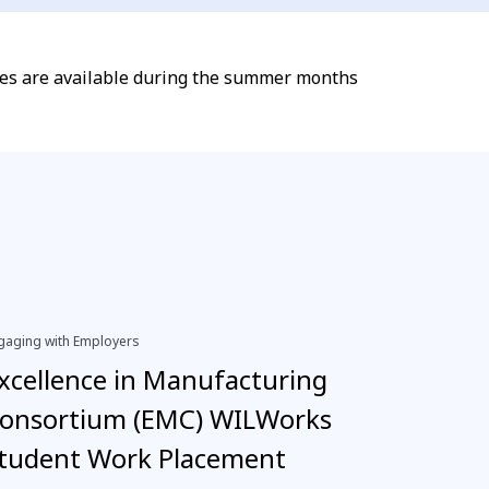
dies are available during the summer months
gaging with Employers
EDI, Engagi
xcellence in Manufacturing
Inter
onsortium (EMC) WILWorks
neuro
tudent Work Placement
›
Read 