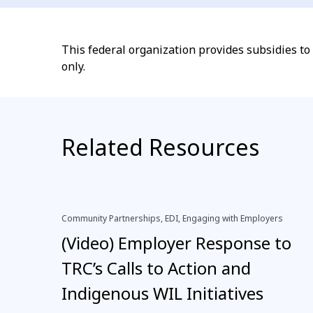
This federal organization provides subsidies t
only.
Related Resources
Community Partnerships, EDI, Engaging with Employers
(Video) Employer Response to
TRC’s Calls to Action and
Indigenous WIL Initiatives