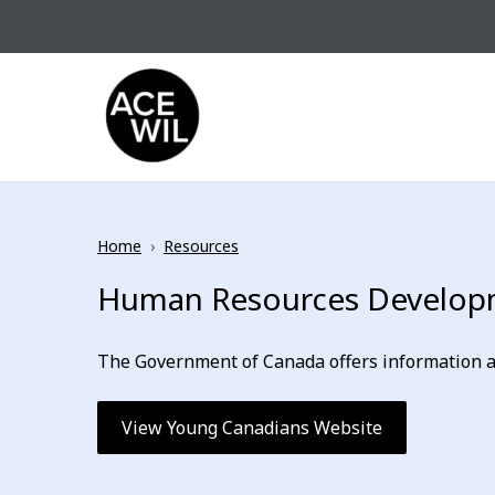
Skip to content
ACE-WIL BC/Yukon
Home
›
Resources
Human Resources Developm
The Government of Canada offers information an
View Young Canadians Website