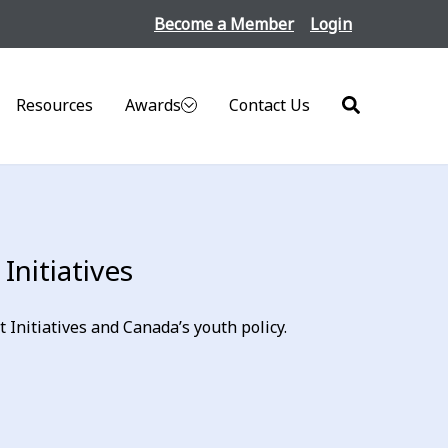
Become a Member
Login
Resources
Awards
Contact Us
Search
nitiatives
nitiatives and Canada’s youth policy.