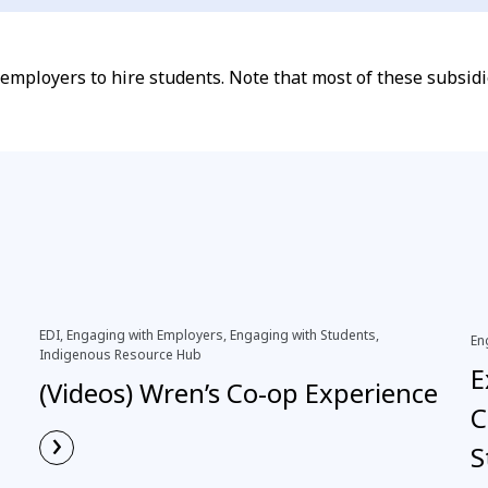
o employers to hire students. Note that most of these subsi
EDI, Engaging with Employers, Engaging with Students,
En
Indigenous Resource Hub
E
(Videos) Wren’s Co-op Experience
C
›
S
Read More