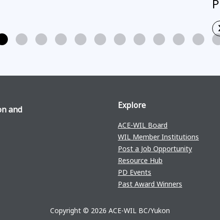
P
Explore
on and
ACE-WIL Board
WIL Member Institutions
Post a Job Opportunity
Resource Hub
PD Events
Past Award Winners
Copyright © 2026 ACE-WIL BC/Yukon