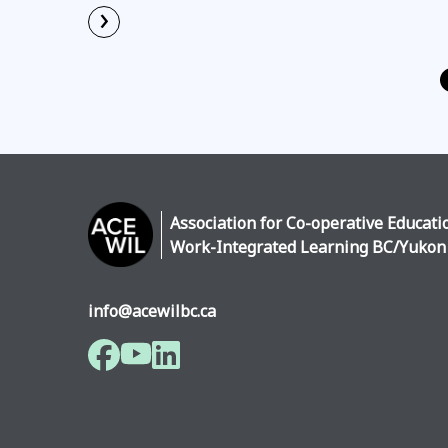
›
Read More
Association for Co-operative Educati
Work-Integrated Learning BC/Yukon
info@acewilbc.ca
Facebook
YouTube
LinkedIn