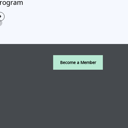
rogram
›
Read More
Become a Member