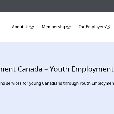
About Us
Membership
For Employers
ent Canada – Youth Employment I
d services for young Canadians through Youth Employment I