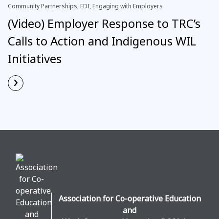
Community Partnerships, EDI, Engaging with Employers
(Video) Employer Response to TRC’s
Calls to Action and Indigenous WIL
Initiatives
›
Read More
Association for Co-operative Education
and