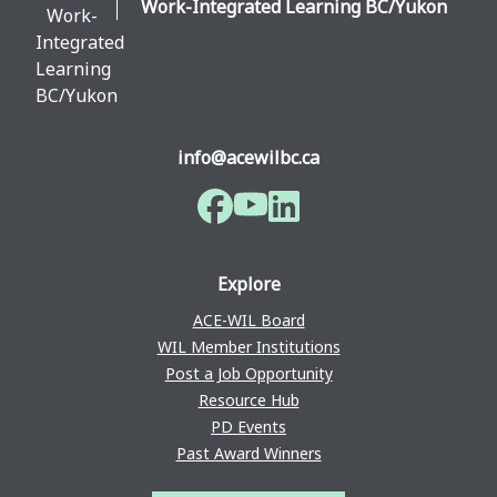
Work-Integrated Learning BC/Yukon
info@acewilbc.ca
Facebook
YouTube
LinkedIn
Explore
ACE-WIL Board
WIL Member Institutions
Post a Job Opportunity
Resource Hub
PD Events
Past Award Winners