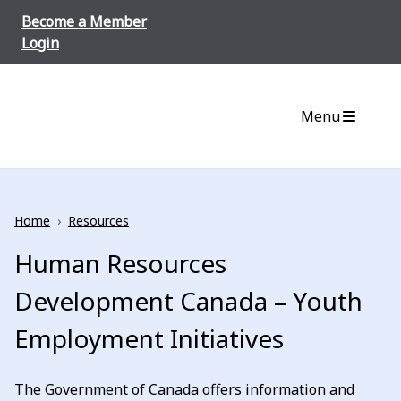
Skip to content
Become a Member
Login
Menu
Home
›
Resources
Human Resources
Development Canada – Youth
Employment Initiatives
The Government of Canada offers information and