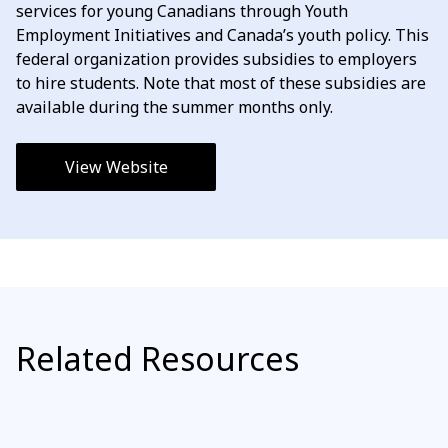
services for young Canadians through Youth
Employment Initiatives and Canada’s youth policy. This
federal organization provides subsidies to employers
to hire students. Note that most of these subsidies are
available during the summer months only.
View Website
Related Resources