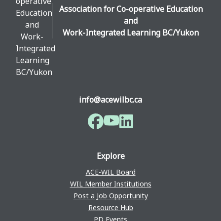
Association for Co-operative Education
and
Work-Integrated Learning BC/Yukon
info@acewilbc.ca
Facebook
YouTube
LinkedIn
Explore
ACE-WIL Board
WIL Member Institutions
Post a Job Opportunity
Resource Hub
PD Events