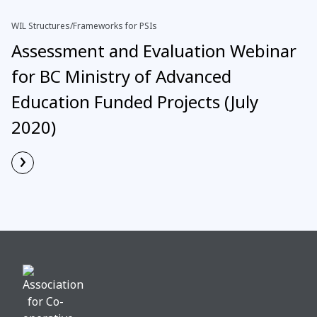
WIL Structures/Frameworks for PSIs
Assessment and Evaluation Webinar
for BC Ministry of Advanced
Education Funded Projects (July
2020)
›
Read More