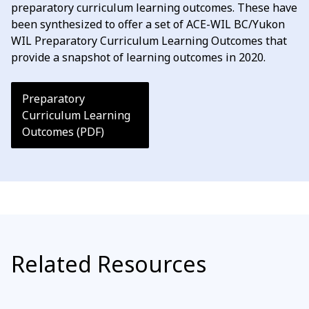
preparatory curriculum learning outcomes. These have
been synthesized to offer a set of ACE-WIL BC/Yukon
WIL Preparatory Curriculum Learning Outcomes that
provide a snapshot of learning outcomes in 2020.
Preparatory
Curriculum Learning
Outcomes (PDF)
Related Resources