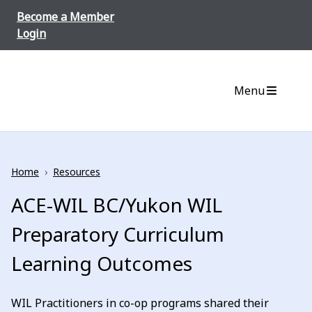
Skip to content
Become a Member
Login
Menu
Home
›
Resources
ACE-WIL BC/Yukon WIL
Preparatory Curriculum
Learning Outcomes
WIL Practitioners in co-op programs shared their