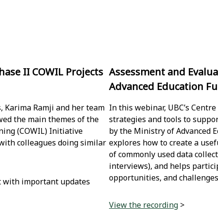
hase II COWIL Projects
Assessment and Evaluat
Advanced Education Fun
s, Karima Ramji and her team
In this webinar, UBC’s Centre
iewed the main themes of the
strategies and tools to suppo
ing (COWIL) Initiative
by the Ministry of Advanced E
 with colleagues doing similar
explores how to create a use
of commonly used data collect
interviews), and helps partici
opportunities, and challenges
t with important updates
View the recording
>