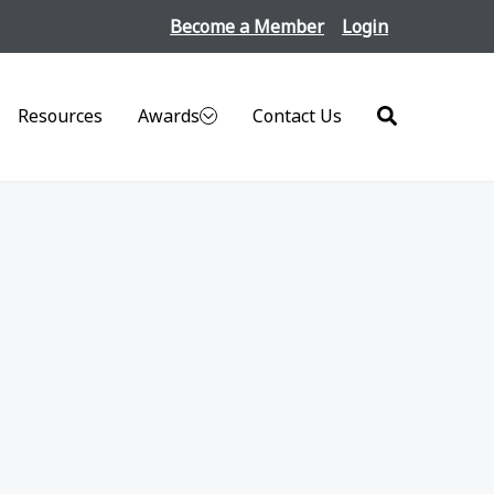
Become a Member
Login
Resources
Awards
Contact Us
Search