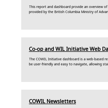
This report and dashboard provide an overview of
provided by the British Columbia Ministry of Adva
Co-op and WIL Initiative Web D
The COWIL Initiative dashboard is a web-based res
be user-friendly and easy to navigate, allowing st
COWIL Newsletters