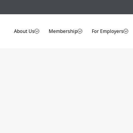
About Us
Membership
For Employers