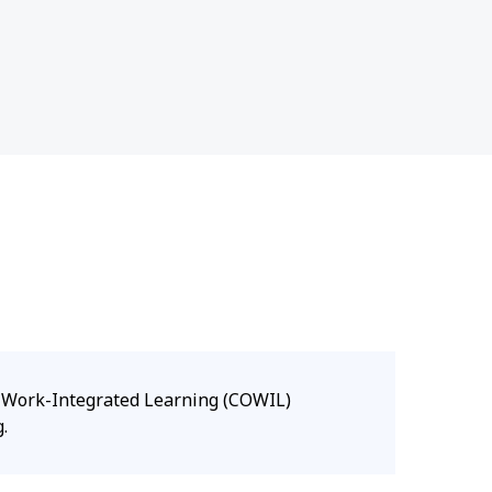
d Work-Integrated Learning (COWIL)
.