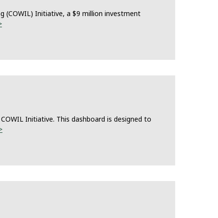
(COWIL) Initiative, a $9 million investment
>
COWIL Initiative. This dashboard is designed to
>