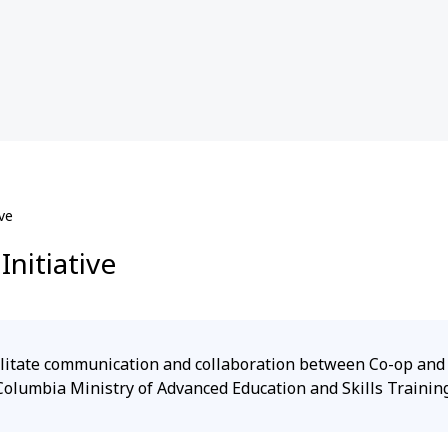
ve
nitiative
acilitate communication and collaboration between Co-op an
Columbia Ministry of Advanced Education and Skills Training