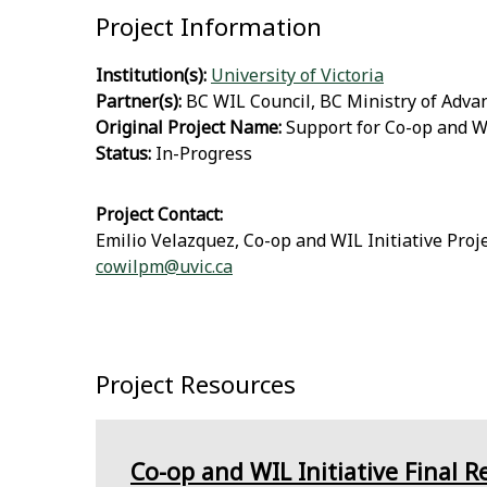
Project Information
Institution(s):
University of Victoria
Partner(s):
BC WIL Council, BC Ministry of Adva
Original Project Name:
Support for Co-op and WI
Status:
In-Progress
Project Contact:
Emilio Velazquez, Co-op and WIL Initiative Pro
cowilpm@uvic.ca
Project Resources
Co-op and WIL Initiative Final R