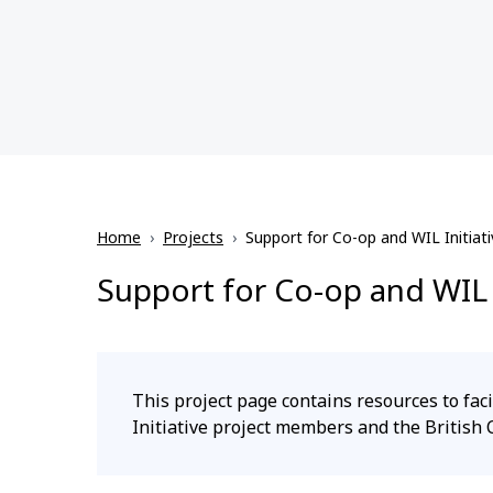
Home
›
Projects
›
Support for Co-op and WIL Initiati
Support for Co-op and WIL I
This project page contains resources to f
Initiative project members and the British 