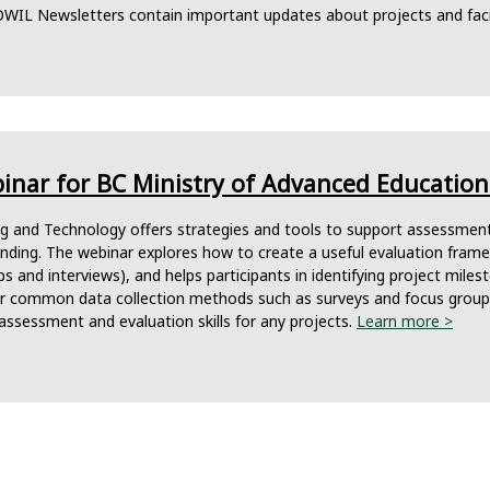
OWIL Newsletters contain important updates about projects and faci
nar for BC Ministry of Advanced Education 
ing and Technology offers strategies and tools to support assessmen
funding. The webinar explores how to create a useful evaluation fra
s and interviews), and helps participants in identifying project miles
or common data collection methods such as surveys and focus groups.
assessment and evaluation skills for any projects.
Learn more >