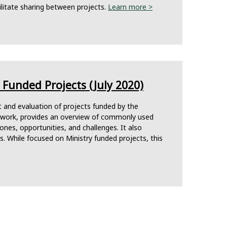
litate sharing between projects.
Learn more >
Funded Projects (July 2020)
t and evaluation of projects funded by the
mework, provides an overview of commonly used
tones, opportunities, and challenges. It also
 While focused on Ministry funded projects, this