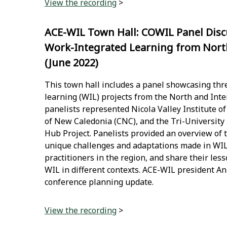
View the recording
>
ACE-WIL Town Hall: COWIL Panel Disc
Work-Integrated Learning from North
(June 2022)
This town hall includes a panel showcasing thr
learning (WIL) projects from the North and Inter
panelists represented Nicola Valley Institute o
of New Caledonia (CNC), and the Tri-University
Hub Project. Panelists provided an overview of t
unique challenges and adaptations made in WI
practitioners in the region, and share their les
WIL in different contexts. ACE-WIL president An
conference planning update.
View the recording
>