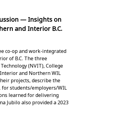
ussion — Insights on
ern and Interior B.C.
ee co-op and work-integrated
ior of B.C. The three
f Technology (NVIT), College
 Interior and Northern WIL
heir projects, describe the
L for students/employers/WIL
sons learned for delivering
na Jubilo also provided a 2023