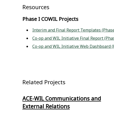
Resources
Phase I COWIL Projects
Interim and Final Report Templates (Phase
Co-op and WIL Initiative Final Report (Pha
Co-op and WIL Initiative Web Dashboard (
Related Projects
ACE-WIL Communications and
External Relations