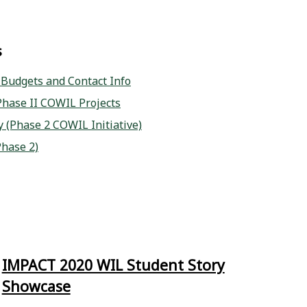
s
, Budgets and Contact Info
hase II COWIL Projects
 (Phase 2 COWIL Initiative)
Phase 2)
IMPACT 2020 WIL Student Story
Showcase