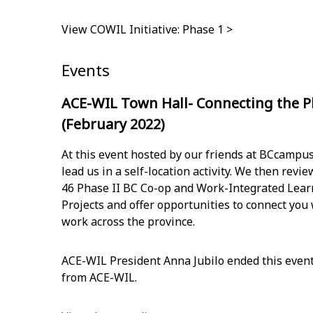
View COWIL Initiative: Phase 1 >
Events
ACE-WIL Town Hall- Connecting the P
(February 2022)
At this event hosted by our friends at BCcampu
lead us in a self-location activity. We then rev
46 Phase II BC Co-op and Work-Integrated Learn
Projects and offer opportunities to connect you
work across the province.
ACE-WIL President Anna Jubilo ended this even
from ACE-WIL. ​