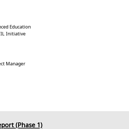
nced Education
L Initiative
ject Manager
eport (Phase 1)