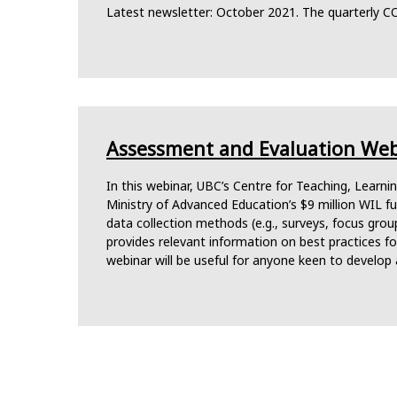
Latest newsletter: October 2021. The quarterly C
Assessment and Evaluation Webi
In this webinar, UBC’s Centre for Teaching, Learn
Ministry of Advanced Education’s $9 million WIL 
data collection methods (e.g., surveys, focus group
provides relevant information on best practices f
webinar will be useful for anyone keen to develop 