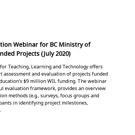
ion Webinar for BC Ministry of
ded Projects (July 2020)
 for Teaching, Learning and Technology offers
rt assessment and evaluation of projects funded
ducation’s $9 million WIL funding. The webinar
ful evaluation framework, provides an overview
ion methods (e.g., surveys, focus groups and
pants in identifying project milestones,
.