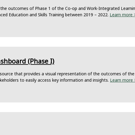
 the outcomes of Phase 1 of the Co-op and Work-Integrated Learning 
nced Education and Skills Training between 2019 – 2022.
Learn more 
ashboard (Phase I)
ource that provides a visual representation of the outcomes of the 
akeholders to easily access key information and insights.
Learn more 