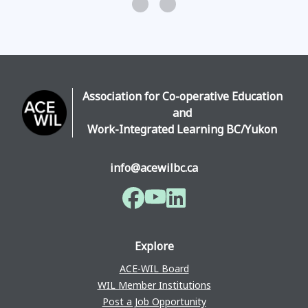
Association for Co-operative Education
and
Work-Integrated Learning BC/Yukon
info@acewilbc.ca
Facebook
YouTube
LinkedIn
Explore
ACE-WIL Board
WIL Member Institutions
Post a Job Opportunity