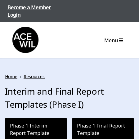
Skip to content
Become a Member
Login
ACE-WIL BC/Yukon
Menu
Home
›
Resources
Interim and Final Report
Templates (Phase I)
Phase 1 Interim
Phase 1 Final Report
Report Template
Template