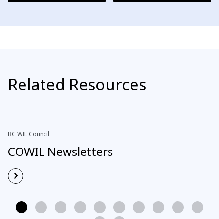
Related Resources
BC WIL Council
COWIL Newsletters
›
Read More