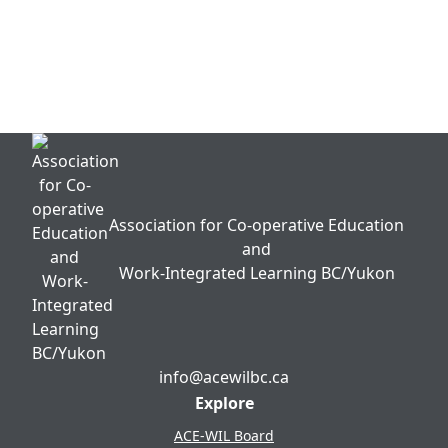
WIL Impacts Framework Survey Project
2024/25
Talent MATCH & Talent 4 Non-Profits
Association for Co-operative Education
and
Work-Integrated Learning BC/Yukon
info@acewilbc.ca
Facebook
YouTube
LinkedIn
Explore
ACE-WIL Board