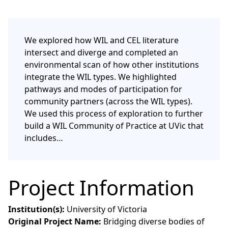
We explored how WIL and CEL literature
intersect and diverge and completed an
environmental scan of how other institutions
integrate the WIL types. We highlighted
pathways and modes of participation for
community partners (across the WIL types).
We used this process of exploration to further
build a WIL Community of Practice at UVic that
includes…
Project Information
Institution(s):
University of Victoria
Original Project Name:
Bridging diverse bodies of