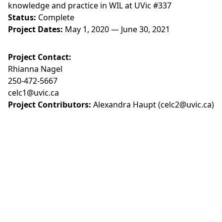
knowledge and practice in WIL at UVic #337
Status:
Complete
Project Dates:
May 1, 2020 — June 30, 2021
Project Contact:
Rhianna Nagel
250-472-5667
celc1@uvic.ca
Project Contributors:
Alexandra Haupt (celc2@uvic.ca)