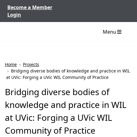
Skip to content
Become a Member
Login
Menu
Home
›
Projects
›
Bridging diverse bodies of knowledge and practice in WIL
at UVic: Forging a UVic WIL Community of Practice
Bridging diverse bodies of
knowledge and practice in WIL
at UVic: Forging a UVic WIL
Community of Practice