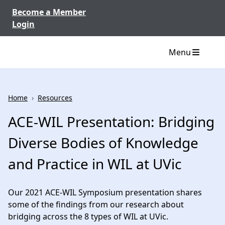
Skip to content
Become a Member
Login
Menu
Home
›
Resources
ACE-WIL Presentation: Bridging
Diverse Bodies of Knowledge
and Practice in WIL at UVic
Our 2021 ACE-WIL Symposium presentation shares
some of the findings from our research about
bridging across the 8 types of WIL at UVic.