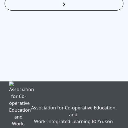
›
Read More
Association for Co-operative Education
and
Work-Integrated Learning BC/Yukon