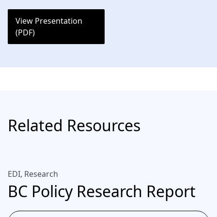
View Presentation
(PDF)
Related Resources
EDI, Research
BC Policy Research Report