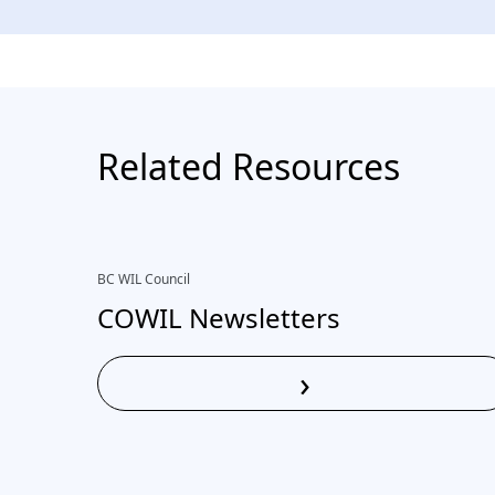
Related Resources
BC WIL Council
COWIL Newsletters
›
Read More