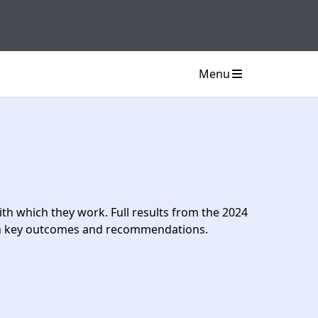
Menu
h which they work. Full results from the 2024
ith key outcomes and recommendations.