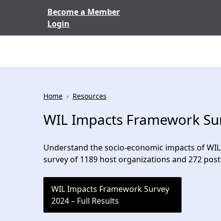
Skip to content
Become a Member
Login
Home
›
Resources
WIL Impacts Framework Surv
Understand the socio-economic impacts of WIL 
survey of 1189 host organizations and 272 pos
WIL Impacts Framework Survey
2024 – Full Results