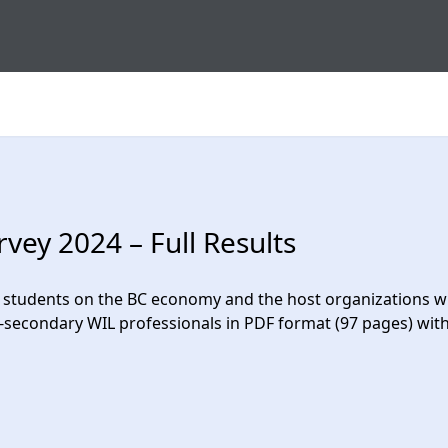
ey 2024 – Full Results
students on the BC economy and the host organizations wit
t-secondary WIL professionals in PDF format (97 pages) w