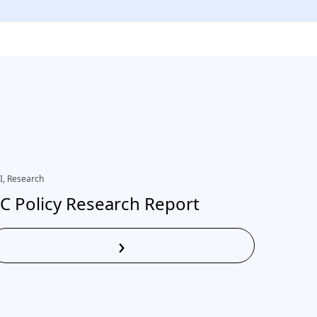
I, Research
Research
C Policy Research Report
Ethica
learn
›
practi
Read More