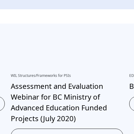
WIL Structures/Frameworks for PSIs
ED
Assessment and Evaluation
B
Webinar for BC Ministry of
Advanced Education Funded
Projects (July 2020)