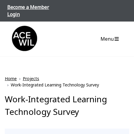
Skip to content
Become a Member
Login
ACE-WIL BC/Yukon
Menu
Home
›
Projects
›
Work-Integrated Learning Technology Survey
Work-Integrated Learning
Technology Survey