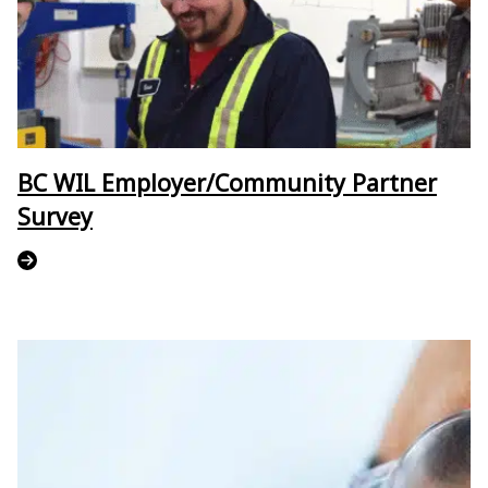
BC WIL Employer/Community Partner
Survey