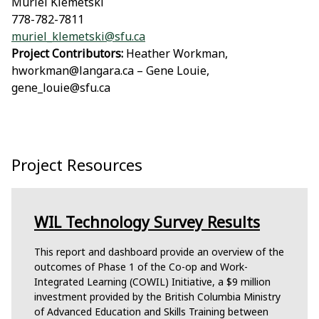
Muriel Klemetski
778-782-7811
muriel_klemetski@sfu.ca
Project Contributors:
Heather Workman,
hworkman@langara.ca – Gene Louie,
gene_louie@sfu.ca
Project Resources
WIL Technology Survey Results
This report and dashboard provide an overview of the
outcomes of Phase 1 of the Co-op and Work-
Integrated Learning (COWIL) Initiative, a $9 million
investment provided by the British Columbia Ministry
of Advanced Education and Skills Training between