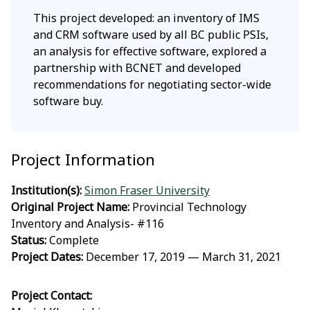
This project developed: an inventory of IMS
and CRM software used by all BC public PSIs,
an analysis for effective software, explored a
partnership with BCNET and developed
recommendations for negotiating sector-wide
software buy.
Project Information
Institution(s):
Simon Fraser University
Original Project Name:
Provincial Technology
Inventory and Analysis- #116
Status:
Complete
Project Dates:
December 17, 2019 — March 31, 2021
Project Contact: