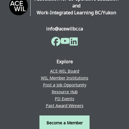
and
Work-Integrated Learning BC/Yukon
info@acewilbc.ca
Facebook
YouTube
LinkedIn
Explore
ACE-WIL Board
WIL Member Institutions
Post a Job Opportunity
Resource Hub
PD Events
Past Award Winners
Become a Member