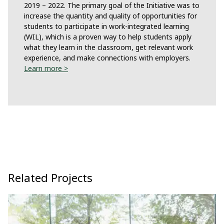
2019 – 2022. The primary goal of the Initiative was to
increase the quantity and quality of opportunities for
students to participate in work-integrated learning
(WIL), which is a proven way to help students apply
what they learn in the classroom, get relevant work
experience, and make connections with employers.
Learn more >
Related Projects