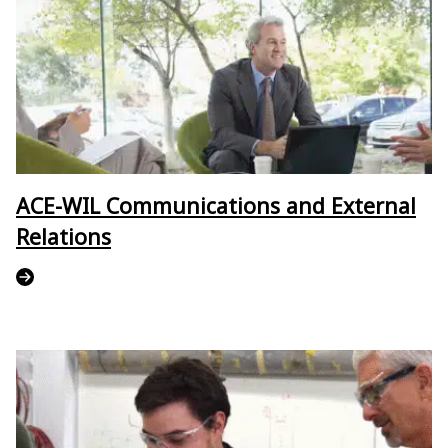
ACE-WIL Communications and External
Relations