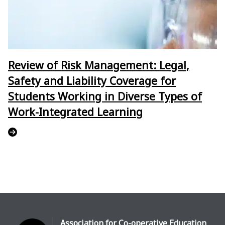
Review of Risk Management: Legal,
Safety and Liability Coverage for
Students Working in Diverse Types of
Work-Integrated Learning
Association for Co-operative Education