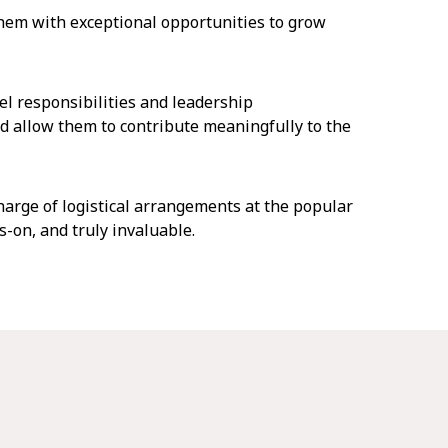
em with exceptional opportunities to grow
el responsibilities and leadership
d allow them to contribute meaningfully to the
arge of logistical arrangements at the popular
-on, and truly invaluable.