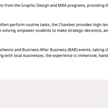
s from the Graphic Design and MBA programs, providing th
often perform routine tasks, the Chamber provides high-lev
-solving, empower students to make strategic decisions, an
cheons and Business After Business (BAB) events, taking ch
ng with local businesses, the experience is immersive, hands