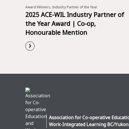
Award Winners, Industry Partner of the Year
2025 ACE-WIL Industry Partner of
the Year Award | Co-op,
Honourable Mention
›
Read More
Association for Co-operative Educati
Work-Integrated Learning BC/Yukon