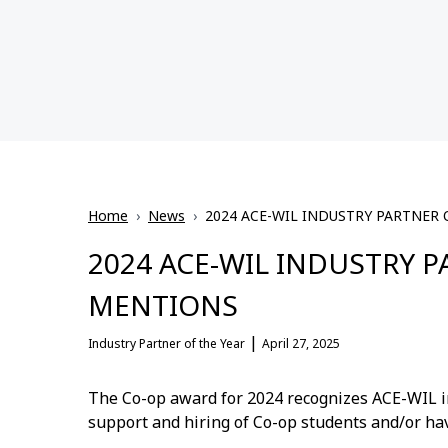
Home
›
News
›
2024 ACE-WIL INDUSTRY PARTNER
2024 ACE-WIL INDUSTRY 
MENTIONS
|
Industry Partner of the Year
April 27, 2025
The Co-op award for 2024 recognizes ACE-WIL i
support and hiring of Co-op students and/or hav