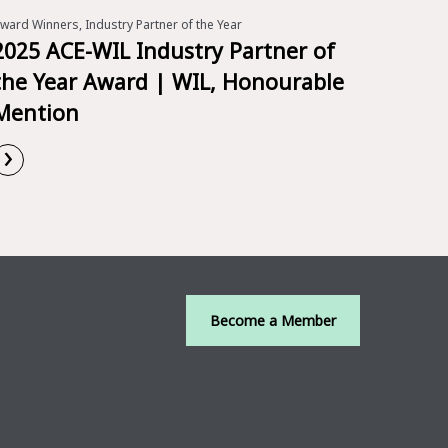
ward Winners, Industry Partner of the Year
2025 ACE-WIL Industry Partner of
the Year Award | WIL, Honourable
Mention
›
Read More
Become a Member