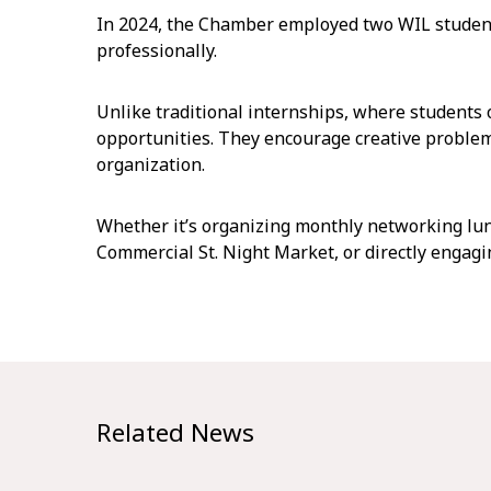
In 2024, the Chamber employed two WIL student
professionally.
Unlike traditional internships, where students 
opportunities. They encourage creative problem
organization.
Whether it’s organizing monthly networking lun
Commercial St. Night Market, or directly engagi
Related News