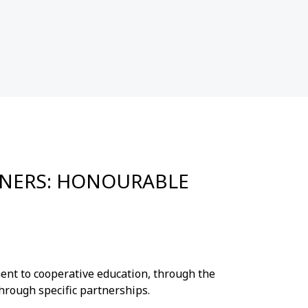
INNERS: HONOURABLE
nt to cooperative education, through the
hrough specific partnerships.