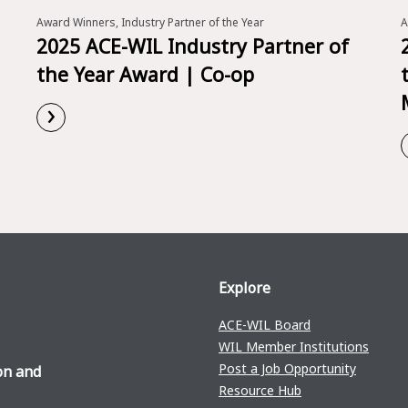
Award Winners, Industry Partner of the Year
A
2025 ACE-WIL Industry Partner of
the Year Award | Co-op
›
Read More
Explore
ACE-WIL Board
WIL Member Institutions
Post a Job Opportunity
on and
Resource Hub