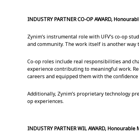
INDUSTRY PARTNER CO-OP AWARD, Honourable M
Zynim’s instrumental role with UFV’s co-op stu
and community. The work itself is another way 
Co-op roles include real responsibilities and c
experience contributing to meaningful work. Re
careers and equipped them with the confidence
Additionally, Zynim’s proprietary technology pre
op experiences.
INDUSTRY PARTNER WIL AWARD, Honourable Men