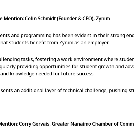
ention: Colin Schmidt (Founder & CEO), Zynim
dents and programming has been evident in their strong en
that students benefit from Zynim as an employer.
hallenging tasks, fostering a work environment where student
gularly providing opportunities for student growth and adva
 and knowledge needed for future success.
sents an additional layer of technical challenge, pushing st
tion: Corry Gervais, Greater Nanaimo Chamber of Comm