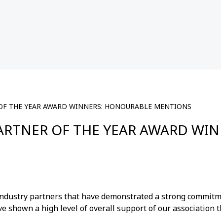
 OF THE YEAR AWARD WINNERS: HONOURABLE MENTIONS
PARTNER OF THE YEAR AWARD W
ndustry partners that have demonstrated a strong commitme
e shown a high level of overall support of our association t