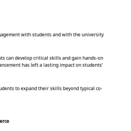
gagement with students and with the university
s can develop critical skills and gain hands-on
ncement has left a lasting impact on students’
udents to expand their skills beyond typical co-
erce