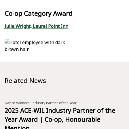
Co-op Category Award
Julie Wright, Laurel Point Inn
Related News
Award Winners, Industry Partner of the Year
2025 ACE-WIL Industry Partner of the
Year Award | Co-op, Honourable
Mention