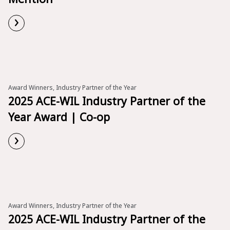
›
Read More
Award Winners, Industry Partner of the Year
2025 ACE-WIL Industry Partner of the
Year Award | Co-op
›
Read More
Award Winners, Industry Partner of the Year
2025 ACE-WIL Industry Partner of the