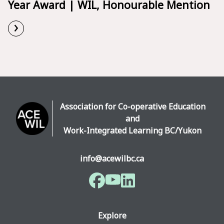
Year Award | WIL, Honourable Mention
›
Read More
Association for Co-operative Education
and
Work-Integrated Learning BC/Yukon
info@acewilbc.ca
Facebook
YouTube
LinkedIn
Explore