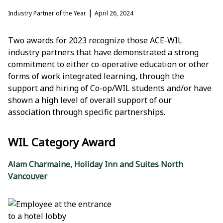
|
Industry Partner of the Year
April 26, 2024
Two awards for 2023 recognize those ACE-WIL
industry partners that have demonstrated a strong
commitment to either co-operative education or other
forms of work integrated learning, through the
support and hiring of Co-op/WIL students and/or have
shown a high level of overall support of our
association through specific partnerships.
WIL Category Award
Alam Charmaine, Holiday Inn and Suites North
Vancouver