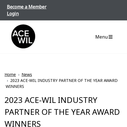
Skip to content
Become a Member
Login
ACE-WIL BC/Yukon
Menu
Home
›
News
›
2023 ACE-WIL INDUSTRY PARTNER OF THE YEAR AWARD
WINNERS
2023 ACE-WIL INDUSTRY
PARTNER OF THE YEAR AWARD
WINNERS