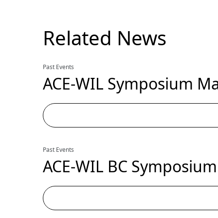
Related News
Past Events
ACE-WIL Symposium May
Past Events
ACE-WIL BC Symposium