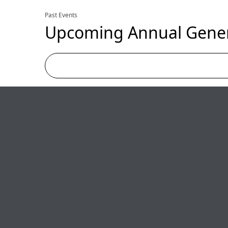
Past Events
Upcoming Annual Gener