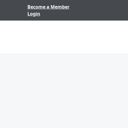
Skip to content
Become a Member
Login