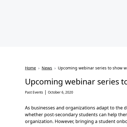
Home
›
News
›
Upcoming webinar series to show w
Upcoming webinar series t
|
Past Events
October 6, 2020
As businesses and organizations adapt to the d
whether post-secondary students can help them 
organization. However, bringing a student onbo