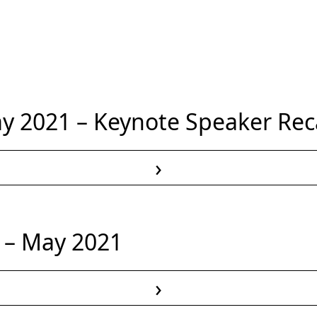
 2021 – Keynote Speaker Re
›
Read More
 – May 2021
›
Read More