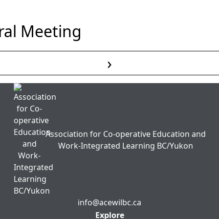
al Meeting
›
Read More
Association for Co-operative Education and
Work-Integrated Learning BC/Yukon
info@acewilbc.ca
Facebook
YouTube
LinkedIn
Explore