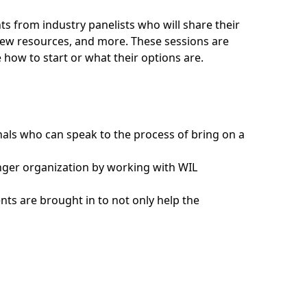
ts from industry panelists who will share their
ew resources, and more. These sessions are
e how to start or what their options are.
nals who can speak to the process of bring on a
nger organization by working with WIL
ents are brought in to not only help the