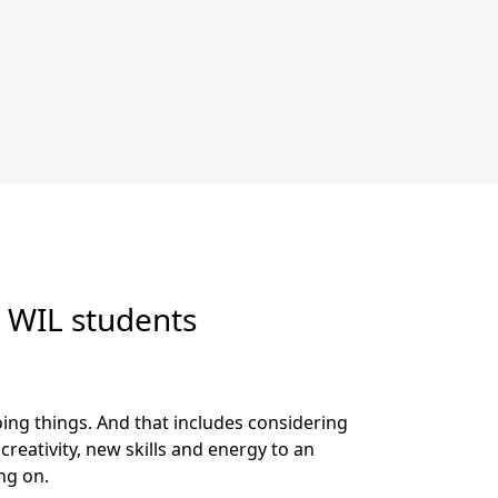
 WIL students
ing things. And that includes considering
eativity, new skills and energy to an
ng on.