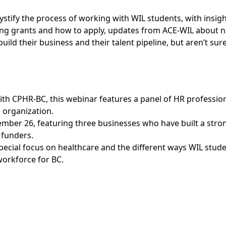
stify the process of working with WIL students, with insigh
ng grants and how to apply, updates from ACE-WIL about n
ild their business and their talent pipeline, but aren’t sur
with CPHR-BC, this webinar features a panel of HR professio
 organization.
ember 26, featuring three businesses who have built a stro
 funders.
 special focus on healthcare and the different ways WIL stud
workforce for BC.