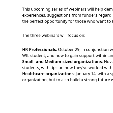
This upcoming series of webinars will help demy
experiences, suggestions from funders regardi
the perfect opportunity for those who want to bu
The three webinars will focus on:
HR Professionals
: October 29, in conjunction 
WIL student, and how to gain support within an
Small- and Medium-sized organizations
: Nov
students, with tips on how they’ve worked with
Healthcare organizations
: January 14, with a
organization, but to also build a strong future 