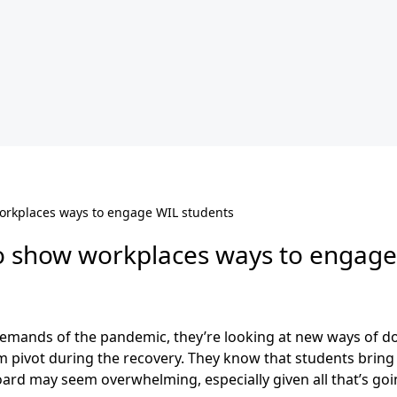
orkplaces ways to engage WIL students
o show workplaces ways to engage
emands of the pandemic, they’re looking at new ways of do
pivot during the recovery. They know that students bring cr
ard may seem overwhelming, especially given all that’s goi