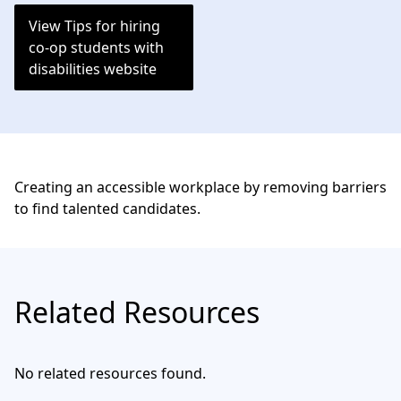
View Tips for hiring
co-op students with
disabilities website
Creating an accessible workplace by removing barriers
to find talented candidates.
Related Resources
No related resources found.