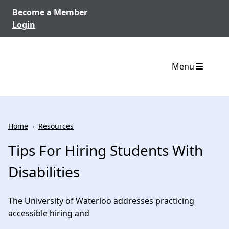
Skip to content
Become a Member
Login
Menu
Home
›
Resources
Tips For Hiring Students With
Disabilities
The University of Waterloo addresses practicing
accessible hiring and