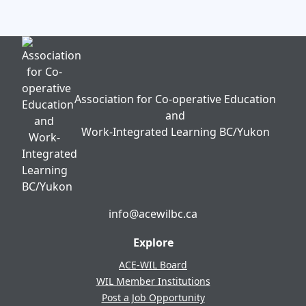
Association for Co-operative Education
and
Work-Integrated Learning BC/Yukon
info@acewilbc.ca
Facebook
YouTube
LinkedIn
Explore
ACE-WIL Board
WIL Member Institutions
Post a Job Opportunity