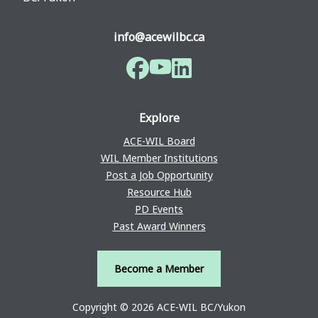
info@acewilbc.ca
Facebook
YouTube
LinkedIn
Explore
ACE-WIL Board
WIL Member Institutions
Post a Job Opportunity
Resource Hub
PD Events
Past Award Winners
Become a Member
Copyright © 2026 ACE-WIL BC/Yukon