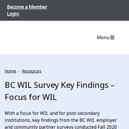
Skip to content
Become a Member
Login
Menu
Home
›
Resources
BC WIL Survey Key Findings –
Focus for WIL
With a focus for WIL and for post-secondary
institutions, key findings from the BC WIL employer
and community partner surveys conducted Fall 2020