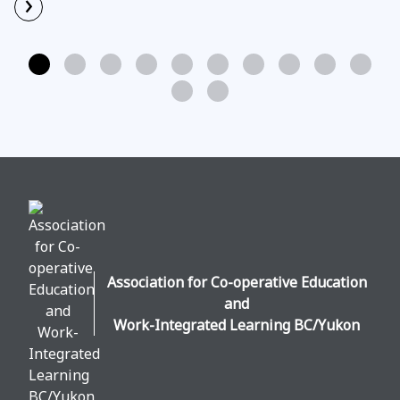
›
Read More
Association for Co-operative Education
and
Work-Integrated Learning BC/Yukon