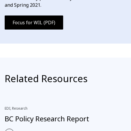
and Spring 2021.
Focus for WIL (PDF)
Related Resources
EDI, Research
BC Policy Research Report