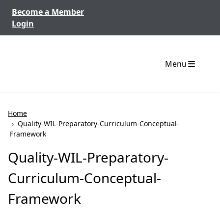
Skip to content
Become a Member
Login
Menu
Home
›
Quality-WIL-Preparatory-Curriculum-Conceptual-
Framework
Quality-WIL-Preparatory-
Curriculum-Conceptual-
Framework