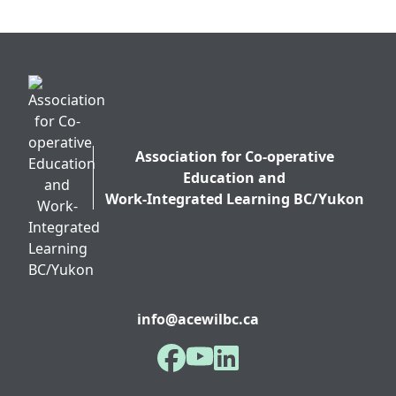
Association for Co-operative
Education and
Work-Integrated Learning BC/Yukon
info@acewilbc.ca
Facebook
YouTube
LinkedIn