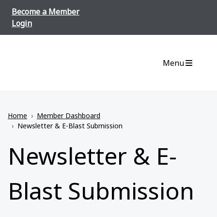
Skip to content
Become a Member
Login
Menu
Home
›
Member Dashboard
›
Newsletter & E-Blast Submission
Newsletter & E-
Blast Submission