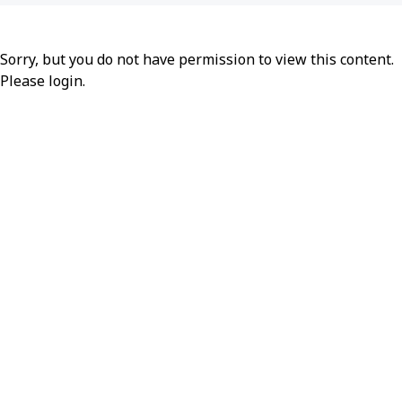
Sorry, but you do not have permission to view this content.
Please
login
.