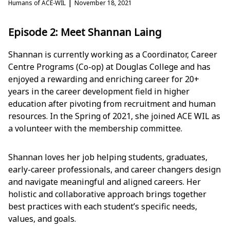
|
Humans of ACE-WIL
November 18, 2021
Episode 2: Meet Shannan Laing
Shannan is currently working as a Coordinator, Career
Centre Programs (Co-op) at Douglas College and has
enjoyed a rewarding and enriching career for 20+
years in the career development field in higher
education after pivoting from recruitment and human
resources. In the Spring of 2021, she joined ACE WIL as
a volunteer with the membership committee.
Shannan loves her job helping students, graduates,
early-career professionals, and career changers design
and navigate meaningful and aligned careers. Her
holistic and collaborative approach brings together
best practices with each student’s specific needs,
values, and goals.