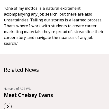
“One of my mottos is a natural excitement
accompanying any job search, but there are also
uncertainties. Telling our stories is a learned process.
That’s where I work with students to create career
marketing materials they’re proud of, streamline their
career story, and navigate the nuances of any job
search.”
Related News
Humans of ACE-WIL
Meet Chelsey Evans
›