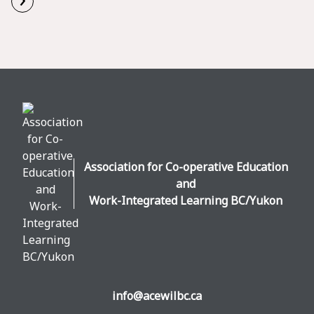
Read More
Association for Co-operative Education
and
Work-Integrated Learning BC/Yukon
info@acewilbc.ca