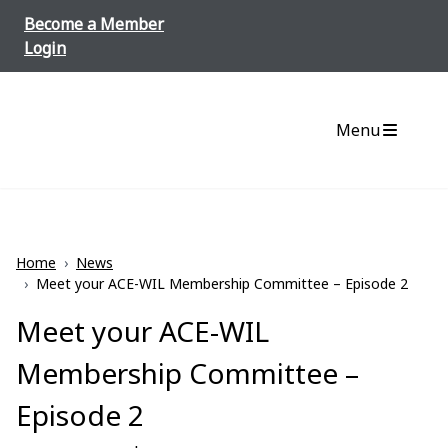
Skip to content
Become a Member
Login
Menu
Home
›
News
›
Meet your ACE-WIL Membership Committee – Episode 2
Meet your ACE-WIL
Membership Committee –
Episode 2