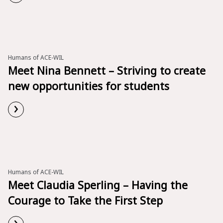
Read More
Humans of ACE-WIL
Meet Nina Bennett – Striving to create
new opportunities for students
›
Read More
Humans of ACE-WIL
Meet Claudia Sperling – Having the
Courage to Take the First Step
›