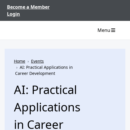
Skip to content
Become a Member
Login
Menu
Home
›
Events
›
AI: Practical Applications in
Career Development
AI: Practical
Applications
in Career