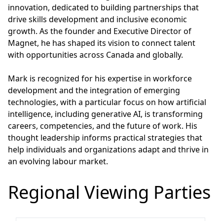
innovation, dedicated to building partnerships that
drive skills development and inclusive economic
growth. As the founder and Executive Director of
Magnet, he has shaped its vision to connect talent
with opportunities across Canada and globally.
Mark is recognized for his expertise in workforce
development and the integration of emerging
technologies, with a particular focus on how artificial
intelligence, including generative AI, is transforming
careers, competencies, and the future of work. His
thought leadership informs practical strategies that
help individuals and organizations adapt and thrive in
an evolving labour market.
Regional Viewing Parties