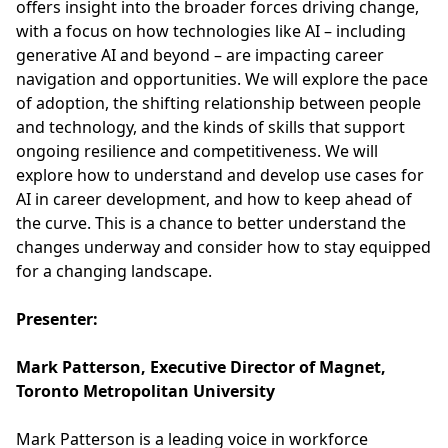
offers insight into the broader forces driving change,
with a focus on how technologies like AI – including
generative AI and beyond – are impacting career
navigation and opportunities. We will explore the pace
of adoption, the shifting relationship between people
and technology, and the kinds of skills that support
ongoing resilience and competitiveness. We will
explore how to understand and develop use cases for
AI in career development, and how to keep ahead of
the curve. This is a chance to better understand the
changes underway and consider how to stay equipped
for a changing landscape.
Presenter:
Mark Patterson, Executive Director of Magnet,
Toronto Metropolitan University
Mark Patterson is a leading voice in workforce