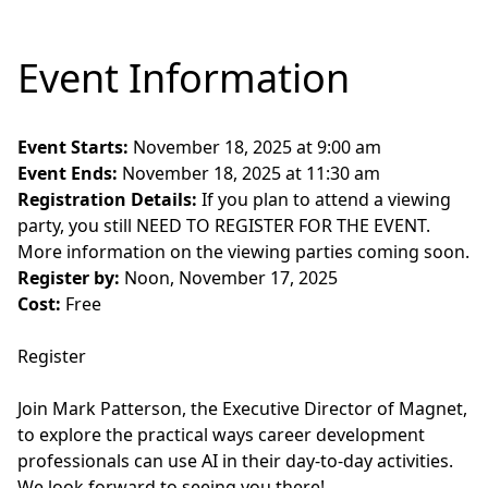
Event Information
Event Starts:
November 18, 2025 at 9:00 am
Event Ends:
November 18, 2025 at 11:30 am
Registration Details:
If you plan to attend a viewing
party, you still NEED TO REGISTER FOR THE EVENT.
More information on the viewing parties coming soon.
Register by:
Noon, November 17, 2025
Cost:
Free
Register
Join Mark Patterson, the Executive Director of Magnet,
to explore the practical ways career development
professionals can use AI in their day-to-day activities.
We look forward to seeing you there!