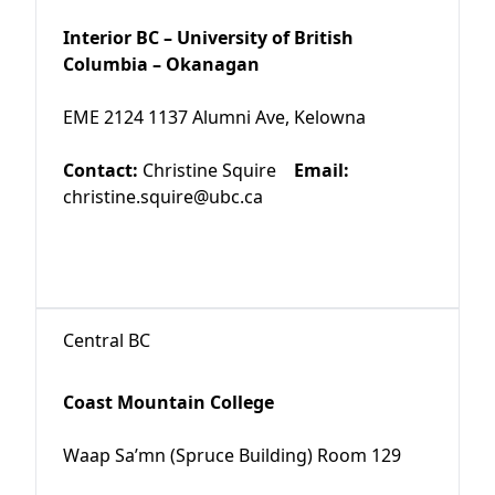
Interior BC – University of British
Columbia – Okanagan
EME 2124 1137 Alumni Ave, Kelowna
Contact:
Christine Squire
Email:
christine.squire@ubc.ca
Central BC
Coast Mountain College
Waap Sa’mn (Spruce Building) Room 129