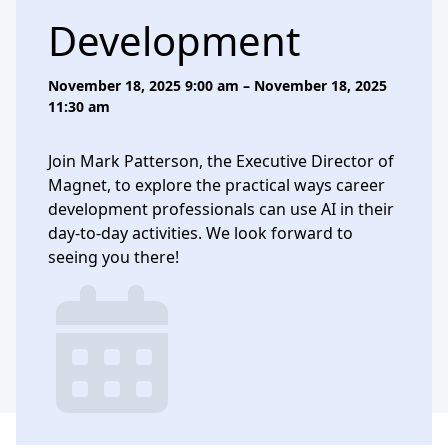
Development
November 18, 2025 9:00 am – November 18, 2025
11:30 am
Join Mark Patterson, the Executive Director of
Magnet, to explore the practical ways career
development professionals can use AI in their
day-to-day activities. We look forward to
seeing you there!