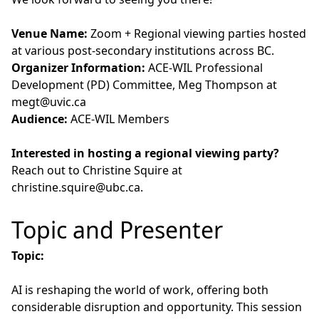
Venue Name:
Zoom + Regional viewing parties hosted
at various post-secondary institutions across BC.
Organizer Information:
ACE-WIL Professional
Development (PD) Committee, Meg Thompson at
megt@uvic.ca
Audience:
ACE-WIL Members
Interested in hosting a regional viewing party?
Reach out to Christine Squire at
christine.squire@ubc.ca
.
Topic and Presenter
Topic:
AI is reshaping the world of work, offering both
considerable disruption and opportunity. This session