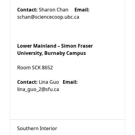
Contact:
Sharon Chan
Email:
schan@sciencecoop.ubc.ca
Lower Mainland – Simon Fraser
University, Burnaby Campus
Room SCK 8652
Contact:
Lina Guo
Email:
lina_guo_2@sfu.ca
Southern Interior