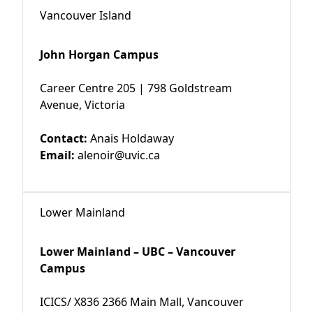
Vancouver Island
John Horgan Campus
Career Centre 205 | 798 Goldstream
Avenue, Victoria
Contact:
Anais Holdaway
Email:
alenoir@uvic.ca
Lower Mainland
Lower Mainland – UBC – Vancouver
Campus
ICICS/ X836 2366 Main Mall, Vancouver