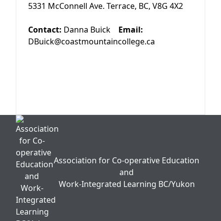
5331 McConnell Ave. Terrace, BC, V8G 4X2
Contact:
Danna Buick
Email:
DBuick@coastmountaincollege.ca
Association for Co-operative Education
and
Work-Integrated Learning BC/Yukon