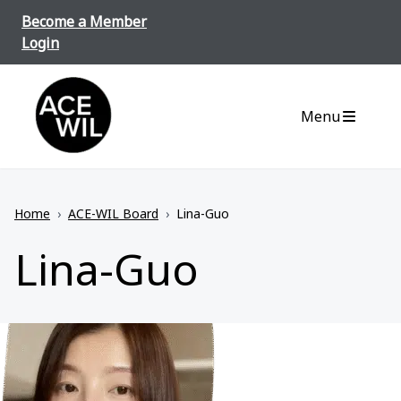
Skip to content
Become a Member
Login
ACE-WIL BC/Yukon
Menu
Home
›
ACE-WIL Board
›
Lina-Guo
Lina-Guo