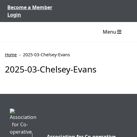
Skip to content
Become a Member
Login
Menu
Home
›
2025-03-Chelsey-Evans
2025-03-Chelsey-Evans
Association for Co-operative