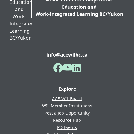
Education and
Work-Integrated Learning BC/Yukon
info@acewilbc.ca
Facebook
YouTube
LinkedIn
Explore
ACE-WIL Board
WIL Member Institutions
Post a Job Opportunity
Resource Hub
PD Events